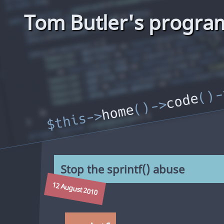
Tom Butler's progra
code
home
Stop the sprintf() abuse
12 August 2010