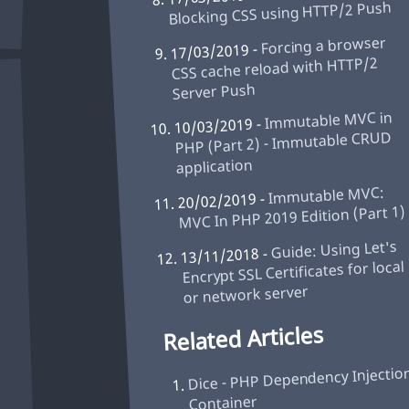
Blocking CSS using HTTP/2 Push
Forcing a browser
17/03/2019 -
CSS cache reload with HTTP/2
Server Push
Immutable MVC in
10/03/2019 -
PHP (Part 2) - Immutable CRUD
application
Immutable MVC:
20/02/2019 -
MVC In PHP 2019 Edition (Part 1)
Guide: Using Let's
13/11/2018 -
Encrypt SSL Certificates for local
or network server
Related Articles
Dice - PHP Dependency Injectio
Container