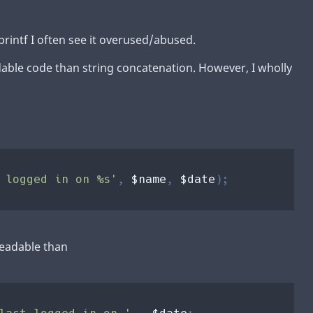
printf I often see it overused/abused.
dable code than string concatenation. However, I wholly
 logged in on %s'
, 
$name
, 
$date
 readable than
last logged in on ' 
. 
$date