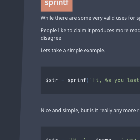
sprintf
While there are some very valid uses for s
People like to claim it produces more rea
disagree
Lets take a simple example.
$str 
= 
sprinf
(
'Hi, %s you last
Nice and simple, but is it really any more
' you 
$str 
= 
'Hi, ' 
. 
$name 
. 