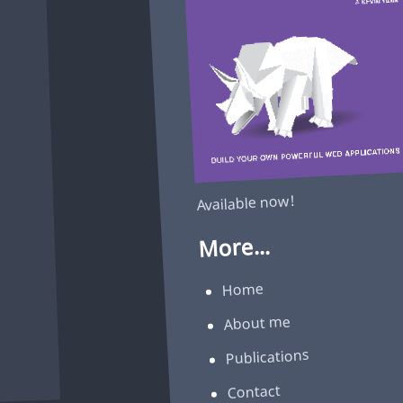
Available now!
More...
Home
About me
Publications
Contact