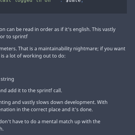
n can be read in order as if it's english. This vastly
or to sprintf
meters. That is a maintainability nightmare; if you want
 is a lot of working out to do:
 string
nd add it to the sprintf call.
ounting and vastly slows down development. With
ation in the correct place and it's done.
 don't have to do a mental match up with the
h.