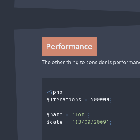
Performance
The other thing to consider is performan
<?
php 

$iterations 
= 
500000
;

$name 
= 
'Tom'
$date 
= 
'13/09/2009'
;
