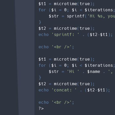
$t1 
= 
microtime
(
true
);

for (
$i 
= 
0
; 
$i 
< 
$iterations
$str 
= 
sprintf
(
'Hi %s, yo
$t2 
= 
microtime
(
true
);

echo 
'sprintf: ' 
. (
$t2
-
$t1
); 
echo 
'<br />'
;

$t1 
= 
microtime
(
true
);

for (
$i 
= 
0
; 
$i 
< 
$iterations
$str 
= 
'Hi ' 
. 
$name 
. 
',
$t2 
= 
microtime
(
true
);

echo 
'concat: ' 
. (
$t2
-
$t1
); 

echo 
'<br />'