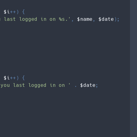
; 
$i
++) {

u last logged in on %s.'
, 
$name
, 
$date
);    



; 
$i
++) {

 you last logged in on ' 
. 
$date
;
