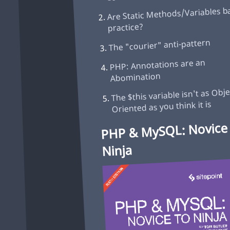
Are Static Methods/Variables b
practice?
The "courier" anti-pattern
PHP: Annotations are an
Abomination
The $this variable isn't as Obje
Oriented as you think it is
PHP & MySQL: Novice
Ninja