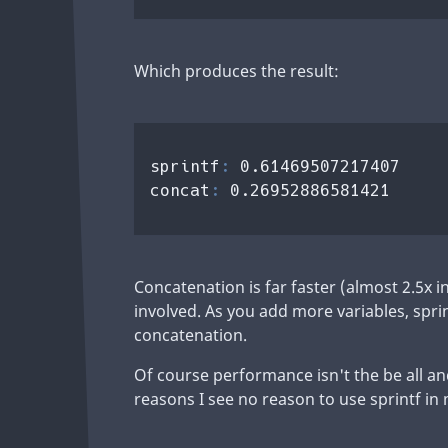
Which produces the result:
sprintf
: 
0.61469507217407

concat
: 
Concatenation is far faster (almost 2.5x i
involved. As you add more variables, spr
concatenation.
Of course performance isn't the be all an
reasons I see no reason to use sprintf in