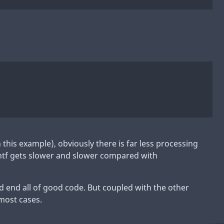
n this example), obviously there is far less processing
intf gets slower and slower compared with
d end all of good code. But coupled with the other
 most cases.