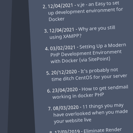
v.je - an Easy to set
12/04/2021 -
up development environment for
Docker
Why are you still
12/04/2021 -
using XAMPP?
Setting Up a Modern
03/02/2021 -
PHP Development Environment
with Docker (via SitePoint)
It's probably not
20/12/2020 -
time ditch CentOS for your server
How to get sendmail
23/04/2020 -
working in docker PHP
11 things you may
08/03/2020 -
have overlooked when you made
your website live
Eliminate Render
17/03/2019 -