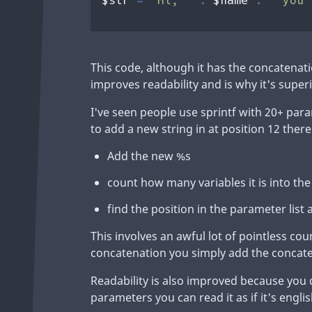
This code, although it has the concatenatio
improves readability and is why it's superi
I've seen people use sprintf with 20+ para
to add a new string in at position 12 there
Add the new %s
count how many variables it is into the
find the position in the parameter list a
This involves an awful lot of pointless c
concatenation you simply add the concaten
Readability is also improved because you
parameters you can read it as if it's englis