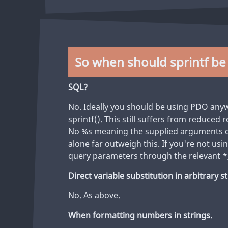
So when should sprintf be
SQL?
No. Ideally you should be using PDO any
sprintf(). This still suffers from reduced
No %s meaning the supplied arguments do
alone far outweigh this. If you're not us
query parameters through the relevant *
Direct variable substitution in arbitrary s
No. As above.
When formatting numbers in strings.