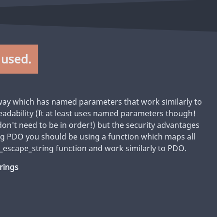
 used.
way which has named parameters that work similarly to
 readability (It at least uses named parameters though!
n't need to be in order!) but the security advantages
ing PDO you should be using a function which maps all
_escape_string function and work similarly to PDO.
trings