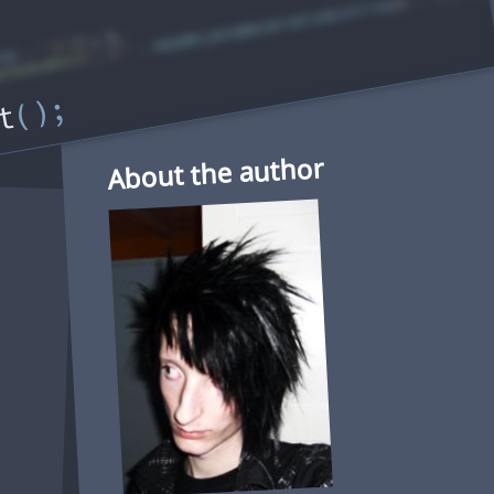
t
About the author