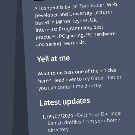
, Web
Dr. Tom Butler
All content is by
Developer and University Lecturer
based in Milton Keynes, UK.
Interests: Programming, best
practices, PC gaming, PC hardware
and seeing live music.
Yell at me
Want to discuss one of the articles
or
my Gitter chat
here? Head over to
contact me directly.
you can
Latest updates
Evict Your Darlings:
09/07/2024 -
Banish dotfiles from your home
directory