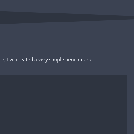
ce. I've created a very simple benchmark: