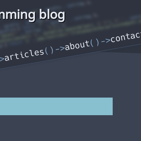
mming blog
contac
about
articles